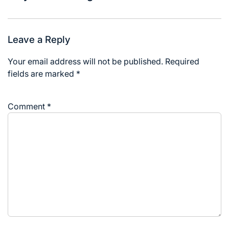
Leave a Reply
Your email address will not be published.
Required
fields are marked
*
Comment
*