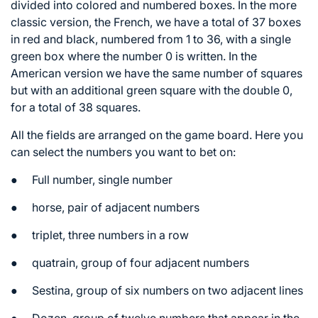
divided into colored and numbered boxes. In the more
classic version, the French, we have a total of 37 boxes
in red and black, numbered from 1 to 36, with a single
green box where the number 0 is written. In the
American version we have the same number of squares
but with an additional green square with the double 0,
for a total of 38 squares.
All the fields are arranged on the game board. Here you
can select the numbers you want to bet on:
● Full number, single number
● horse, pair of adjacent numbers
● triplet, three numbers in a row
● quatrain, group of four adjacent numbers
● Sestina, group of six numbers on two adjacent lines
● Dozen, group of twelve numbers that appear in the