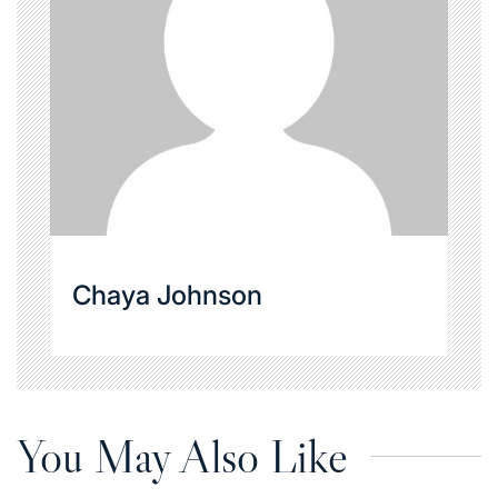
Chaya Johnson
You May Also Like