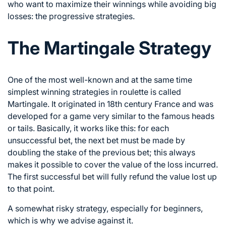
who want to maximize their winnings while avoiding big
losses: the progressive strategies.
The Martingale Strategy
One of the most well-known and at the same time
simplest winning strategies in roulette is called
Martingale. It originated in 18th century France and was
developed for a game very similar to the famous heads
or tails. Basically, it works like this: for each
unsuccessful bet, the next bet must be made by
doubling the stake of the previous bet; this always
makes it possible to cover the value of the loss incurred.
The first successful bet will fully refund the value lost up
to that point.
A somewhat risky strategy, especially for beginners,
which is why we advise against it.