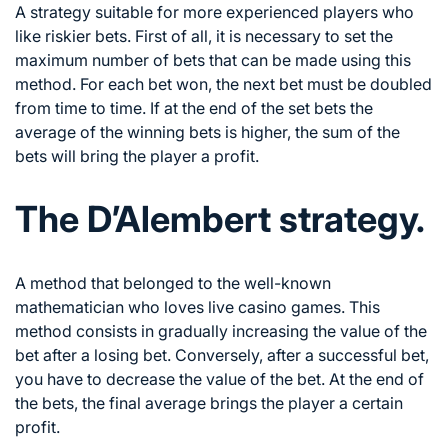
A strategy suitable for more experienced players who
like riskier bets. First of all, it is necessary to set the
maximum number of bets that can be made using this
method. For each bet won, the next bet must be doubled
from time to time. If at the end of the set bets the
average of the winning bets is higher, the sum of the
bets will bring the player a profit.
The D’Alembert strategy.
A method that belonged to the well-known
mathematician who loves live casino games. This
method consists in gradually increasing the value of the
bet after a losing bet. Conversely, after a successful bet,
you have to decrease the value of the bet. At the end of
the bets, the final average brings the player a certain
profit.