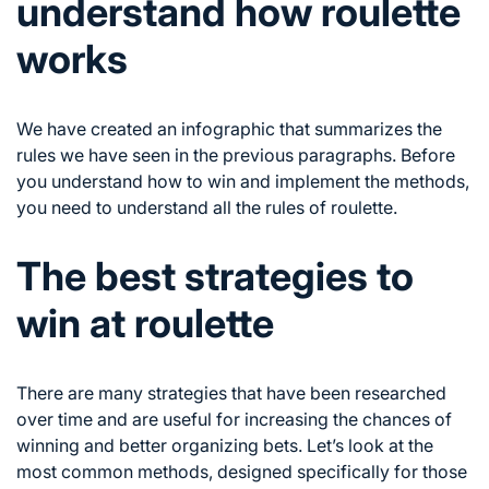
understand how roulette
works
We have created an infographic that summarizes the
rules we have seen in the previous paragraphs. Before
you understand how to win and implement the methods,
you need to understand all the rules of roulette.
The best strategies to
win at roulette
There are many strategies that have been researched
over time and are useful for increasing the chances of
winning and better organizing bets. Let’s look at the
most common methods, designed specifically for those