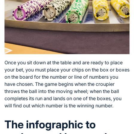
Once you sit down at the table and are ready to place
your bet, you must place your chips on the box or boxes
on the board for the number or line of numbers you
have chosen. The game begins when the croupier
throws the ball into the moving wheel; when the ball
completes its run and lands on one of the boxes, you
will find out which number is the winning number.
The infographic to