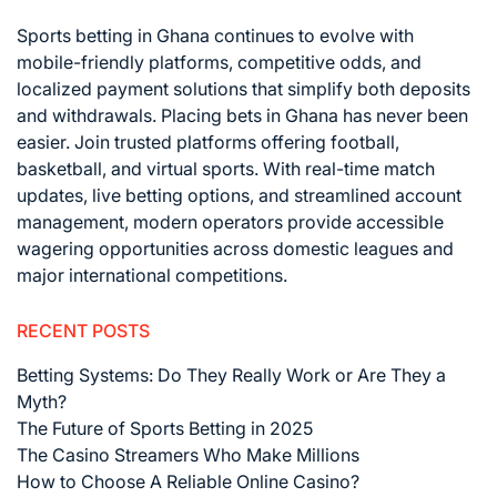
Sports betting in Ghana continues to evolve with
mobile-friendly platforms, competitive odds, and
localized payment solutions that simplify both deposits
and withdrawals. Placing
bets in Ghana
has never been
easier. Join trusted platforms offering football,
basketball, and virtual sports. With real-time match
updates, live betting options, and streamlined account
management, modern operators provide accessible
wagering opportunities across domestic leagues and
major international competitions.
RECENT POSTS
Betting Systems: Do They Really Work or Are They a
Myth?
The Future of Sports Betting in 2025
The Casino Streamers Who Make Millions
How to Choose A Reliable Online Casino?