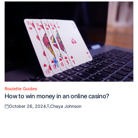
Roulette Guides
Posted
How to win money in an online casino?
in
October 26, 2024
Chaya Johnson
Posted
Posted
on
by