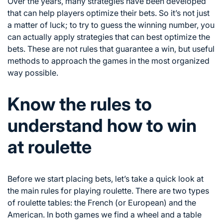
Over the years, many strategies have been developed
that can help players optimize their bets. So it’s not just
a matter of luck; to try to guess the winning number, you
can actually apply strategies that can best optimize the
bets. These are not rules that guarantee a win, but useful
methods to approach the games in the most organized
way possible.
Know the rules to
understand how to win
at roulette
Before we start placing bets, let’s take a quick look at
the main rules for playing roulette. There are two types
of roulette tables: the French (or European) and the
American. In both games we find a wheel and a table