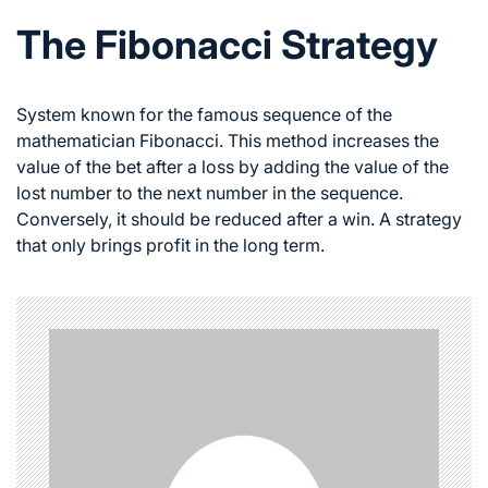
The Fibonacci Strategy
System known for the famous sequence of the
mathematician Fibonacci. This method increases the
value of the bet after a loss by adding the value of the
lost number to the next number in the sequence.
Conversely, it should be reduced after a win. A strategy
that only brings profit in the long term.