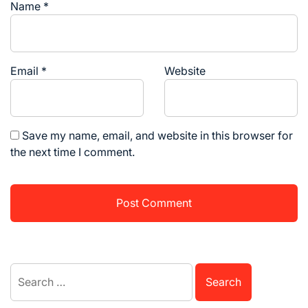
Name
*
Email
*
Website
Save my name, email, and website in this browser for
the next time I comment.
Search
for: