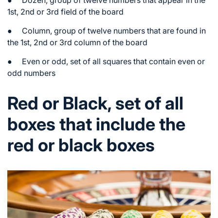
1st, 2nd or 3rd field of the board
● Column, group of twelve numbers that are found in
the 1st, 2nd or 3rd column of the board
● Even or odd, set of all squares that contain even or
odd numbers
Red or Black, set of all
boxes that include the
red or black boxes