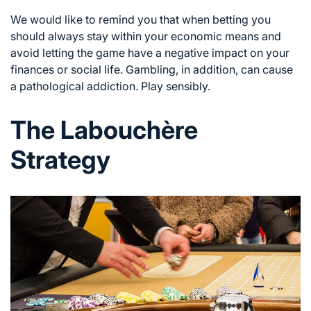
We would like to remind you that when betting you
should always stay within your economic means and
avoid letting the game have a negative impact on your
finances or social life. Gambling, in addition, can cause
a pathological addiction. Play sensibly.
The Labouchère
Strategy