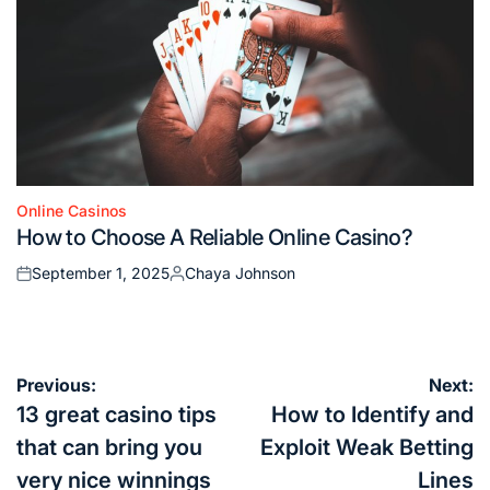
Online Casinos
Posted
How to Choose A Reliable Online Casino?
in
September 1, 2025
Chaya Johnson
Posted
Posted
on
by
Post
Previous:
Next:
navigation
13 great casino tips
How to Identify and
that can bring you
Exploit Weak Betting
very nice winnings
Lines