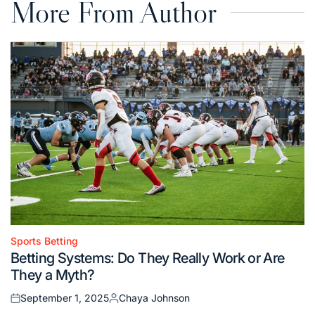
More From Author
Sports Betting
Posted
Betting Systems: Do They Really Work or Are
in
They a Myth?
September 1, 2025
Chaya Johnson
Posted
Posted