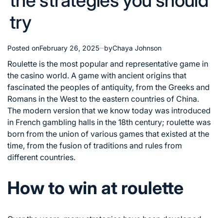
the strategies you should
try
Posted on
February 26, 2025
by
Chaya Johnson
Roulette is the most popular and representative game in
the casino world. A game with ancient origins that
fascinated the peoples of antiquity, from the Greeks and
Romans in the West to the eastern countries of China.
The modern version that we know today was introduced
in French gambling halls in the 18th century; roulette was
born from the union of various games that existed at the
time, from the fusion of traditions and rules from
different countries.
How to win at roulette