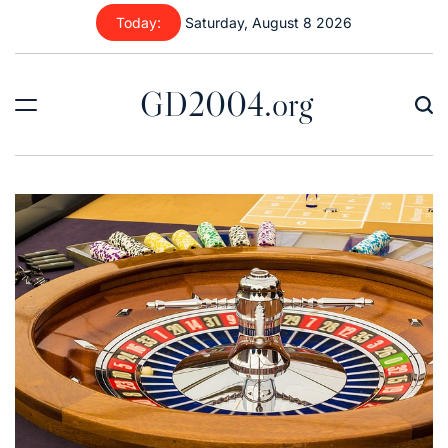
Skip
Today:
Saturday, August 8 2026
to
content
GD2004.org