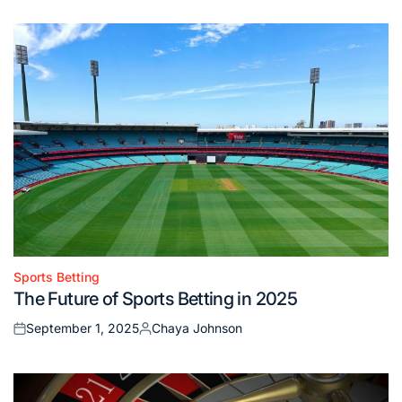
on
by
Sports Betting
Posted
The Future of Sports Betting in 2025
in
September 1, 2025
Chaya Johnson
Posted
Posted
on
by