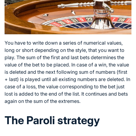
You have to write down a series of numerical values,
long or short depending on the style, that you want to
play. The sum of the first and last bets determines the
value of the bet to be placed. In case of a win, the value
is deleted and the next following sum of numbers (first
+ last) is played until all existing numbers are deleted. In
case of a loss, the value corresponding to the bet just
lost is added to the end of the list. It continues and bets
again on the sum of the extremes.
The Paroli strategy