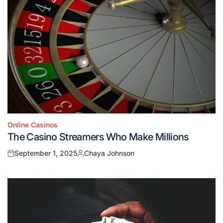
Online Casinos
Posted
The Casino Streamers Who Make Millions
in
September 1, 2025
Chaya Johnson
Posted
Posted
on
by