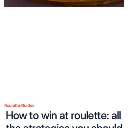
Roulette Guides
Posted
How to win at roulette: all
in